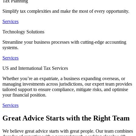
Tax Planning
Simplify tax complexities and make the most of every opportunity.
Services
Technology Solutions
Streamline your business processes with cutting-edge accounting
systems.
Services
US and International Tax Services
Whether you’re an expatriate, a business expanding overseas, or
managing investments across jurisdictions, our expert team provides
tailored support to ensure compliance, mitigate risks, and optimise
your financial position.
Services
Great Advice Starts with the Right Team
We believe great advice starts with great people. Our team combines