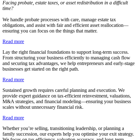
Facing probate, estate taxes, or asset redistribution in a difficult
time?
We handle probate processes with care, manage estate tax
obligations, and assist with fair and efficient asset reallocation—
ensuring you can focus on the things that matter.
Read more
Lay the right financial foundations to support long-term success.
From structuring your business efficiently to managing cash flow
and securing tax advantages, we help entrepreneurs and early-stage
businesses get started on the right path.
Read more
Sustained growth requires careful planning and execution. We
provide expert guidance on tax-efficient reinvestment, valuations,
M&A strategies, and financial modeling—ensuring your business
scales without unnecessary financial risk.
Read more
Whether you’re selling, transitioning leadership, or planning a
family succession, our experts help you optimise your exit strategy.
We focus on tax efficiency, valuation accuracy, and long-term