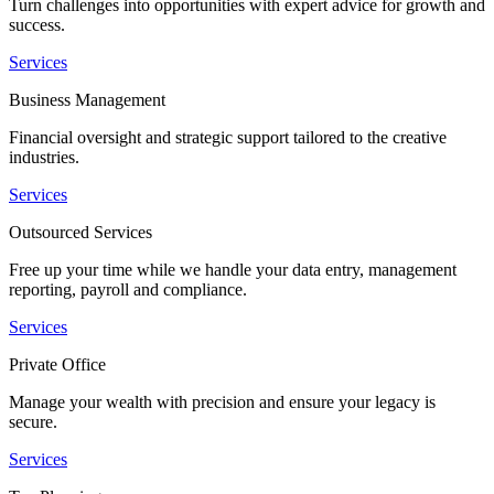
Turn challenges into opportunities with expert advice for growth and
success.
Services
Business Management
Financial oversight and strategic support tailored to the creative
industries.
Services
Outsourced Services
Free up your time while we handle your data entry, management
reporting, payroll and compliance.
Services
Private Office
Manage your wealth with precision and ensure your legacy is
secure.
Services