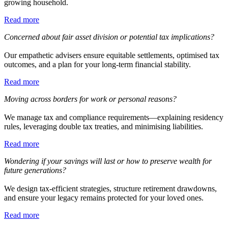
growing household.
Read more
Concerned about fair asset division or potential tax implications?
Our empathetic advisers ensure equitable settlements, optimised tax
outcomes, and a plan for your long-term financial stability.
Read more
Moving across borders for work or personal reasons?
We manage tax and compliance requirements—explaining residency
rules, leveraging double tax treaties, and minimising liabilities.
Read more
Wondering if your savings will last or how to preserve wealth for
future generations?
We design tax-efficient strategies, structure retirement drawdowns,
and ensure your legacy remains protected for your loved ones.
Read more