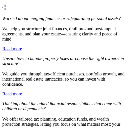
Worried about merging finances or safeguarding personal assets?
We help you structure joint finances, draft pre- and post-nuptial
agreements, and plan your estate—ensuring clarity and peace of
mind.
Read more
Unsure how to handle property taxes or choose the right ownership
structure?
We guide you through tax-efficient purchases, portfolio growth, and
international real estate intricacies, so you can invest with
confidence.
Read more
Thinking about the added financial responsibilities that come with
children or dependents?
We offer tailored tax planning, education funds, and wealth
protection strategies, letting you focus on what matters most: your