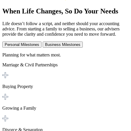
When Life Changes, So Do Your Needs
Life doesn’t follow a script, and neither should your accounting
advice. From starting a family to selling a business, our advisers
provide the clarity and confidence you need to move forward.
Personal Milestones
Business Milestones
Planning for what matters most.
Marriage & Civil Partnerships
Buying Property
Growing a Family
Divorce & Separation