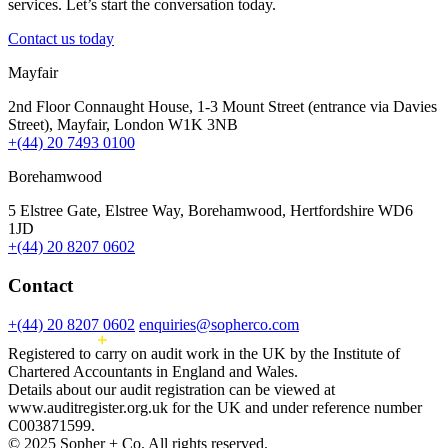
services. Let’s start the conversation today.
Contact us today
Mayfair
2nd Floor Connaught House, 1-3 Mount Street (entrance via Davies
Street), Mayfair, London W1K 3NB
+(44) 20 7493 0100
Borehamwood
5 Elstree Gate, Elstree Way, Borehamwood, Hertfordshire WD6
1JD
+(44) 20 8207 0602
Contact
+(44) 20 8207 0602
enquiries@sopherco.com
Registered to carry on audit work in the UK by the Institute of
Chartered Accountants in England and Wales.
Details about our audit registration can be viewed at
www.auditregister.org.uk for the UK and under reference number
C003871599.
© 2025 Sopher + Co. All rights reserved.