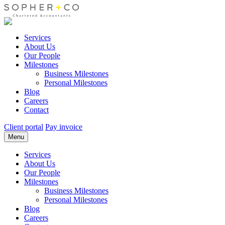
Services
About Us
Our People
Milestones
Business Milestones
Personal Milestones
Blog
Careers
Contact
Client portal
Pay invoice
Menu
Services
About Us
Our People
Milestones
Business Milestones
Personal Milestones
Blog
Careers