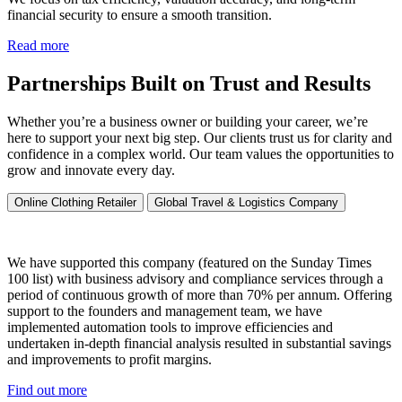
financial security to ensure a smooth transition.
Read more
Partnerships Built on Trust and Results
Whether you’re a business owner or building your career, we’re
here to support your next big step. Our clients trust us for clarity and
confidence in a complex world. Our team values the opportunities to
grow and innovate every day.
Online Clothing Retailer
Global Travel & Logistics Company
We have supported this company (featured on the Sunday Times
100 list) with business advisory and compliance services through a
period of continuous growth of more than 70% per annum. Offering
support to the founders and management team, we have
implemented automation tools to improve efficiencies and
undertaken in-depth financial analysis resulted in substantial savings
and improvements to profit margins.
Find out more