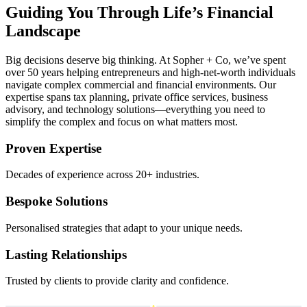
Guiding You Through Life’s Financial
Landscape
Big decisions deserve big thinking. At Sopher + Co, we’ve spent
over 50 years helping entrepreneurs and high-net-worth individuals
navigate complex commercial and financial environments. Our
expertise spans tax planning, private office services, business
advisory, and technology solutions—everything you need to
simplify the complex and focus on what matters most.
Proven Expertise
Decades of experience across 20+ industries.
Bespoke Solutions
Personalised strategies that adapt to your unique needs.
Lasting Relationships
Trusted by clients to provide clarity and confidence.