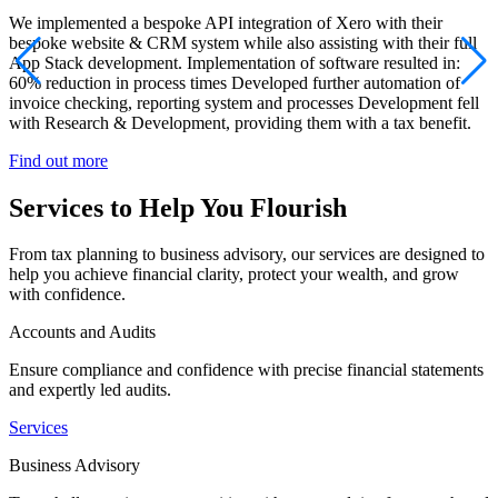
We implemented a bespoke API integration of Xero with their
bespoke website & CRM system while also assisting with their full
App Stack development. Implementation of software resulted in:
60% reduction in process times Developed further automation of
invoice checking, reporting system and processes Development fell
with Research & Development, providing them with a tax benefit.
Find out more
Services to Help You Flourish
From tax planning to business advisory, our services are designed to
help you achieve financial clarity, protect your wealth, and grow
with confidence.
Accounts and Audits
Ensure compliance and confidence with precise financial statements
and expertly led audits.
Services
Business Advisory