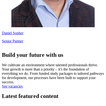
Daniel Sopher
Senior Partner
Build your future with us
We cultivate an environment where talented professionals thrive.
Your growth is more than a priority – it’s the foundation of
everything we do. From funded study packages to tailored pathways
for development, our processes have been built to support your
success.
See vacancies
Latest featured content