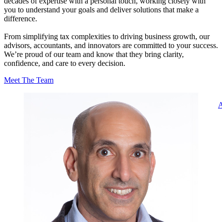
decades of expertise with a personal touch, working closely with
you to understand your goals and deliver solutions that make a
difference.
From simplifying tax complexities to driving business growth, our
advisors, accountants, and innovators are committed to your success.
We’re proud of our team and know that they bring clarity,
confidence, and care to every decision.
Meet The Team
A