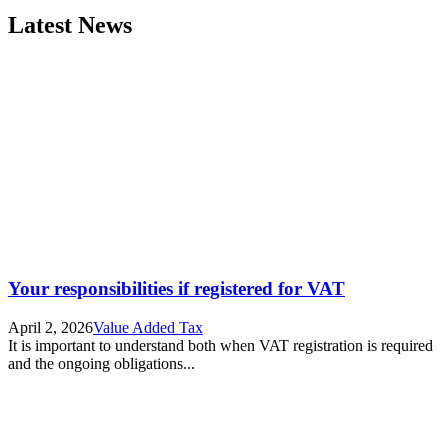
Latest News
Your responsibilities if registered for VAT
April 2, 2026
Value Added Tax
It is important to understand both when VAT registration is required
and the ongoing obligations...