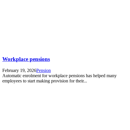
Workplace pensions
February 19, 2026
Pension
Automatic enrolment for workplace pensions has helped many
employees to start making provision for their...