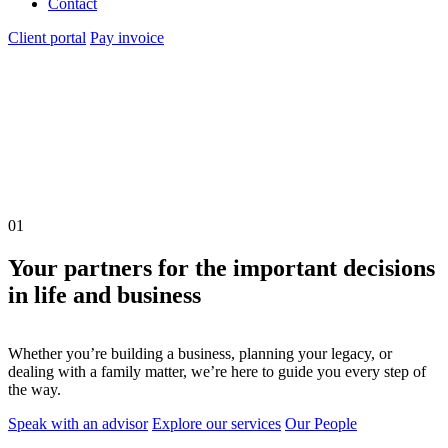
Contact
Client portal
Pay invoice
01
Your partners for the important decisions
in life and business
Whether you’re building a business, planning your legacy, or
dealing with a family matter, we’re here to guide you every step of
the way.
Speak with an advisor
Explore our services
Our People