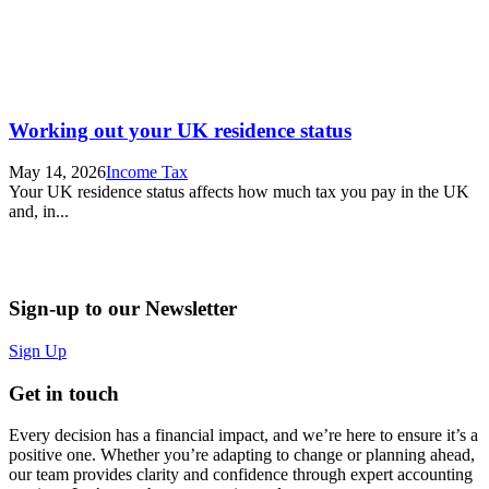
Working out your UK residence status
May 14, 2026
Income Tax
Your UK residence status affects how much tax you pay in the UK
and, in...
Sign-up to our Newsletter
Sign Up
Get in touch
Every decision has a financial impact, and we’re here to ensure it’s a
positive one. Whether you’re adapting to change or planning ahead,
our team provides clarity and confidence through expert accounting