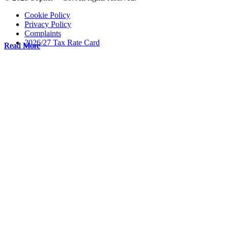
Cookie Policy
Privacy Policy
Complaints
2026/27 Tax Rate Card
Read More
Read More
Read More