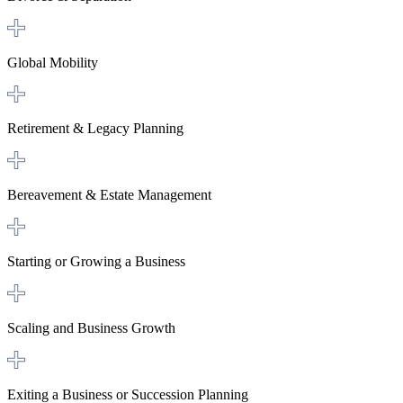
Global Mobility
Retirement & Legacy Planning
Bereavement & Estate Management
Starting or Growing a Business
Scaling and Business Growth
Exiting a Business or Succession Planning